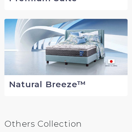
Natural Breeze™
Others Collection