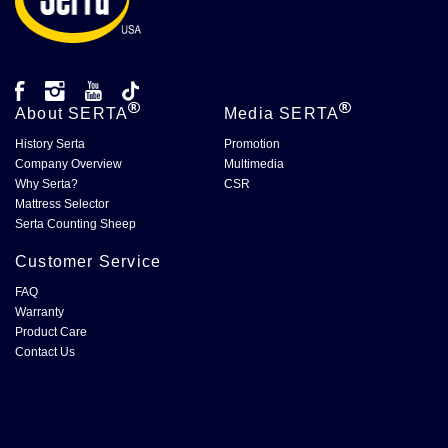
About
SERTA
Media
SERTA
History Serta
Promotion
Company Overview
Multimedia
Why Serta?
CSR
Mattress Selector
Serta Counting Sheep
Customer Service
FAQ
Warranty
Product Care
Contact Us