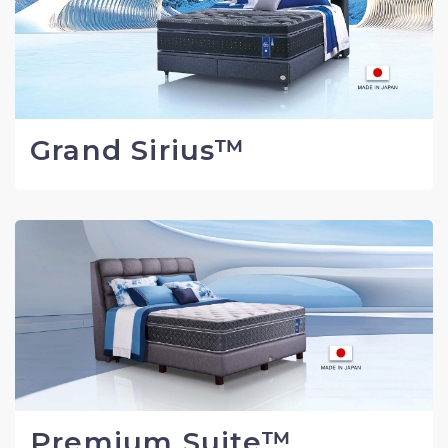
Grand Sirius™
Premium Suite™