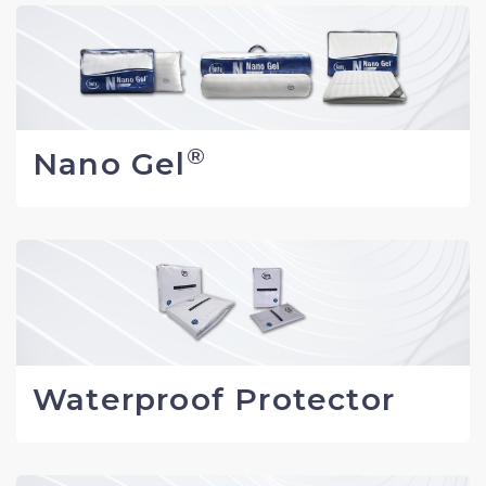
®
Nano Gel
Waterproof Protector