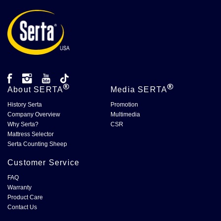
About
SERTA
Media
SERTA
History Serta
Promotion
Company Overview
Multimedia
Why Serta?
CSR
Mattress Selector
Serta Counting Sheep
Customer Service
FAQ
Warranty
Product Care
Contact Us