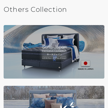
Others Collection