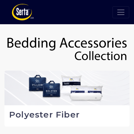
Polyester Fiber