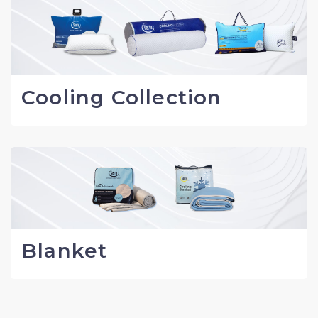
Cooling Collection
Blanket