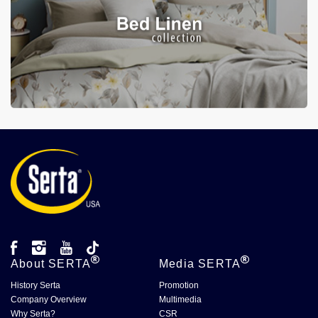
About
SERTA
Media
SERTA
History Serta
Promotion
Company Overview
Multimedia
Why Serta?
CSR