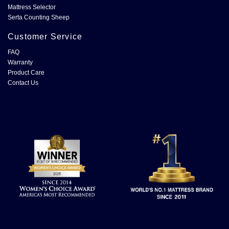
Mattress Selector
Serta Counting Sheep
Customer Service
FAQ
Warranty
Product Care
Contact Us