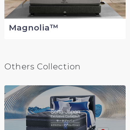
Magnolia™
Others Collection