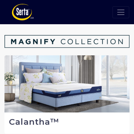
Calantha™