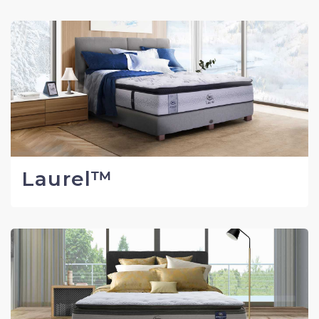
Laurel™