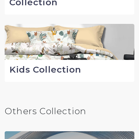
Collection
Kids Collection
Others Collection