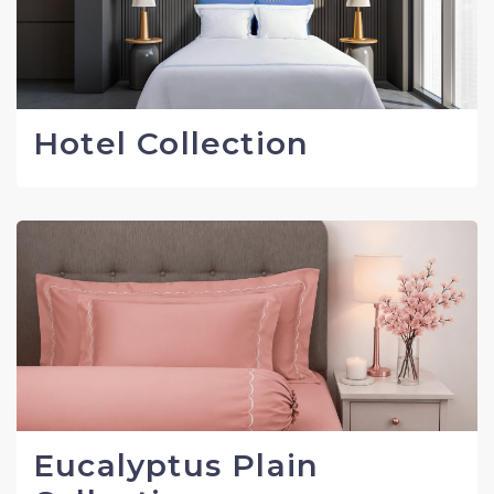
Hotel Collection
Eucalyptus Plain