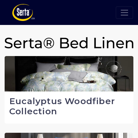
Eucalyptus Woodfiber
Collection