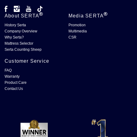
About
SERTA
Media
SERTA
History Serta
Promotion
Company Overview
Multimedia
Why Serta?
CSR
Mattress Selector
Serta Counting Sheep
Customer Service
FAQ
Warranty
Product Care
Contact Us