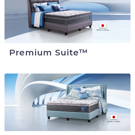
Premium Suite™