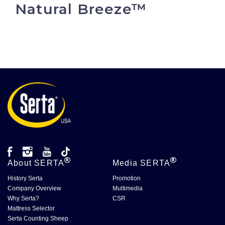
Natural Breeze™
About
SERTA
Media
SERTA
History Serta
Promotion
Company Overview
Multimedia
Why Serta?
CSR
Mattress Selector
Serta Counting Sheep