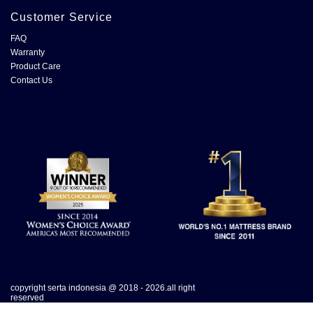
Customer Service
FAQ
Warranty
Product Care
Contact Us
copyright serta indonesia @ 2018 - 2026.all right
reserved