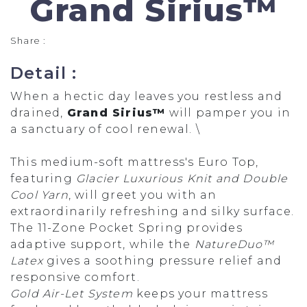
Grand Sirius™
Share :
Detail :
When a hectic day leaves you restless and
drained,
Grand Sirius™
will pamper you in
a sanctuary of cool renewal. \
This medium-soft mattress's Euro Top,
featuring
Glacier Luxurious Knit and Double
Cool Yarn
, will greet you with an
extraordinarily refreshing and silky surface.
The 11-Zone Pocket Spring provides
adaptive support, while the
NatureDuo™
Latex
gives a soothing pressure relief and
responsive comfort.
Gold Air-Let System
keeps your mattress