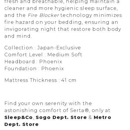
fresh and breathable, helping maintain a
cleaner and more hygienic sleep surface,
and the
Fire Blocker
technology minimizes
fire hazard on your bedding, ensuring an
invigorating night that restore both body
and mind.
Collection : Japan-Exclusive
Comfort Level : Medium Soft
Headboard : Phoenix
Foundation : Phoenix
Mattress Thickness : 41 cm
Find your own serenity with the
astonishing comfort of Serta®, only at
Sleep&Co
,
Sogo Dept. Store
&
Metro
Dept. Store