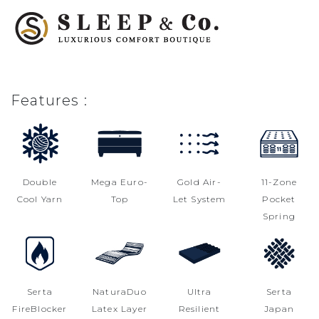
Features :
Double
Mega Euro-
Gold Air-
11-Zone
Cool Yarn
Top
Let System
Pocket
Spring
Serta
NaturaDuo
Ultra
Serta
FireBlocker
Latex Layer
Resilient
Japan