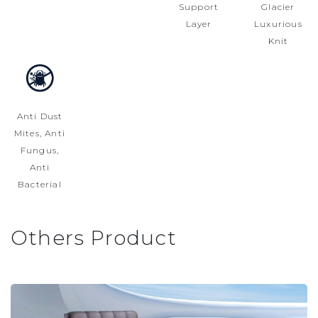
Support
Glacier
Layer
Luxurious
Knit
Anti Dust
Mites, Anti
Fungus,
Anti
Bacterial
Others Product