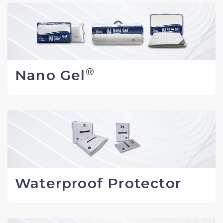
®
Nano Gel
Waterproof Protector