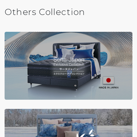
Others Collection