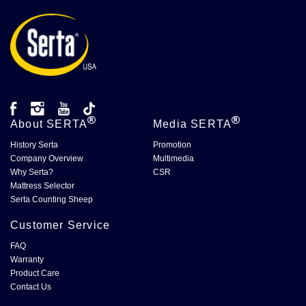
About
SERTA
Media
SERTA
History Serta
Promotion
Company Overview
Multimedia
Why Serta?
CSR
Mattress Selector
Serta Counting Sheep
Customer Service
FAQ
Warranty
Product Care
Contact Us