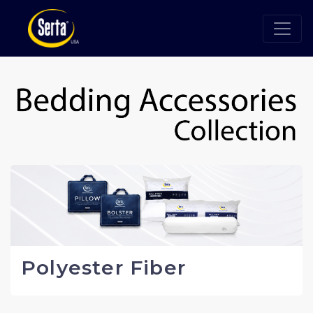
Polyester Fiber