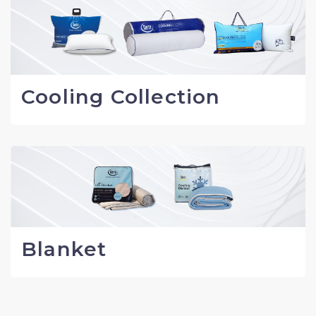
Cooling Collection
Blanket