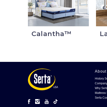
Calantha™
L
Abou
History S
Company
Why Sert
Mattress 
Serta Co