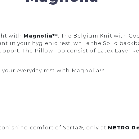
ght with
Magnolia™
. The Belgium Knit with Co
nt in your hygienic rest, while the Solid backb
port. The Pillow Top consist of Latex Layer ke
n your everyday rest with Magnolia™.
tonishing comfort of Serta®, only at
METRO De