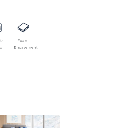
t-
Foam
ng
Encasement