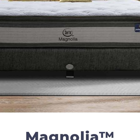
Magnolia™