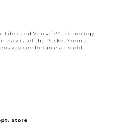
ol Fiber and Virosafe™ technology
one assist of the Pocket Spring
eps you comfortable all night
pt. Store