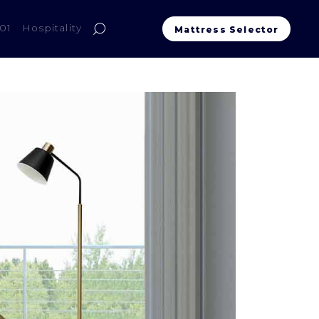
01
Hospitality
Mattress Selector