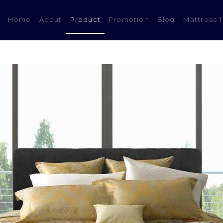
(current)
Home
About
Product
Promotion
Blog
Mattress 1