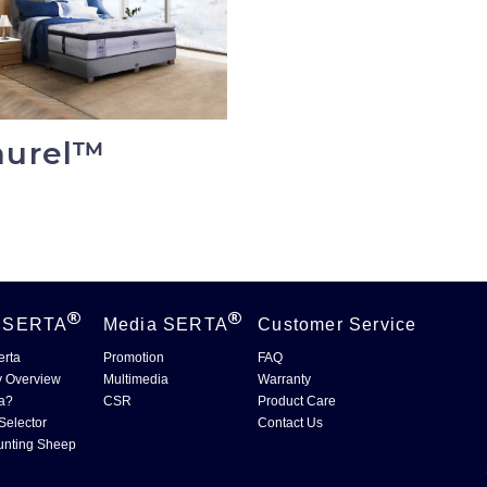
aurel™
t
SERTA
Media
SERTA
Customer Service
erta
Promotion
FAQ
 Overview
Multimedia
Warranty
a?
CSR
Product Care
Selector
Contact Us
unting Sheep