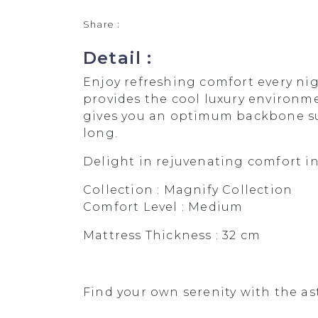
Share :
Detail :
Enjoy refreshing comfort every ni
provides the cool luxury environme
gives you an optimum backbone sup
long.
Delight in rejuvenating comfort i
Collection : Magnify Collection
Comfort Level : Medium
Mattress Thickness : 32 cm
Find your own serenity with the as