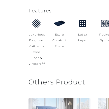
Features :
Luxurious
Extra
Latex
Pocke
Belgium
Comfort
Layer
Spri
Knit with
Foam
Cool
Fiber &
Virosafe™
Others Product