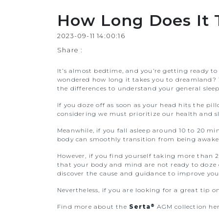
How Long Does It T
2023-09-11 14:00:16
Share :
It’s almost bedtime, and you’re getting ready to
wondered how long it takes you to dreamland? Th
the differences to understand your general sleep
If you doze off as soon as your head hits the pil
considering we must prioritize our health and sl
Meanwhile, if you fall asleep around 10 to 20 mi
body can smoothly transition from being awake
However, if you find yourself taking more than 2
that your body and mind are not ready to doze of
discover the cause and guidance to improve your
Nevertheless, if you are looking for a great tip o
®
Find more about the
Serta
AGM collection her