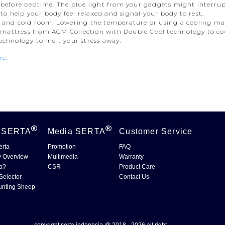
s before bedtime. The blue light from your gadgets might interrup
o help your body feel relaxed and signal your body to rest.
y and cold room. Lowering the temperature or using a cooling matt
mattress from AGM Collection with Double Cool technology to coo
technology to melt your stress away.
re
.
t
SERTA
Media
SERTA
Customer Service
erta
Promotion
FAQ
 Overview
Multimedia
Warranty
a?
CSR
Product Care
Selector
Contact Us
unting Sheep
copyright serta indonesia @ 2018 - 2026.all right