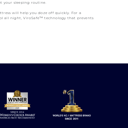
t your sleeping routine.
ress will help you doze off quickly. For a
l all night, ViroSafe™ technology that prevents