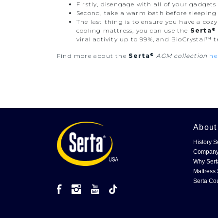
Firstly, disengage with all of your gadget
Second, take a warm bath before sleeping t
The last thing is to ensure you have a coz
®
cooling mattress, you can use the
Serta
viral activity up to 99%, and BioCrystal™ 
®
Find more about the
Serta
AGM collection
he
Abou
History S
Company
Why Sert
Mattress 
Serta Co