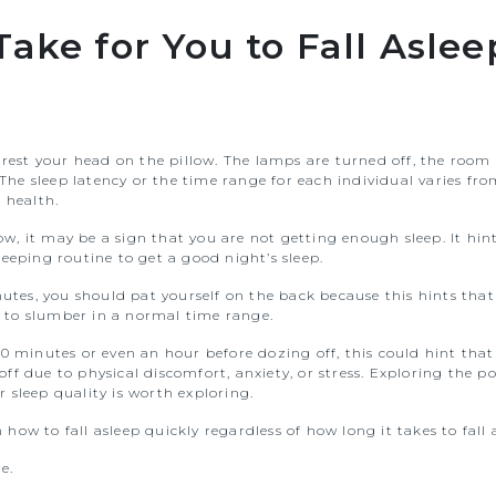
ake for You to Fall Aslee
 rest your head on the pillow. The lamps are turned off, the room 
e sleep latency or the time range for each individual varies fro
 health.
low, it may be a sign that you are not getting enough sleep. It hi
eeping routine to get a good night’s sleep.
nutes, you should pat yourself on the back because this hints that
 to slumber in a normal time range.
0 minutes or even an hour before dozing off, this could hint that 
f due to physical discomfort, anxiety, or stress. Exploring the pos
 sleep quality is worth exploring.
n how to fall asleep quickly regardless of how long it takes to fall
e.