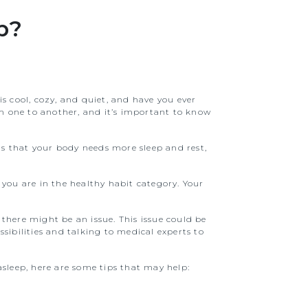
p?
is cool, cozy, and quiet, and have you ever
m one to another, and it’s important to know
nts that your body needs more sleep and rest,
 you are in the healthy habit category. Your
there might be an issue. This issue could be
sibilities and talking to medical experts to
 asleep, here are some tips that may help: