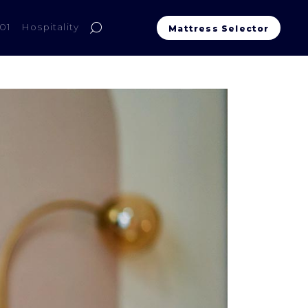
01
Hospitality
Mattress Selector