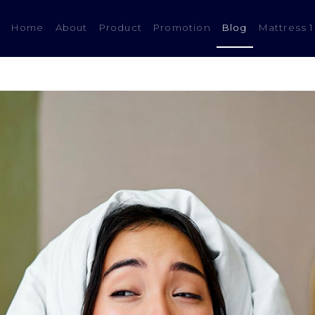
(current)
Home
About
Product
Promotion
Blog
Mattress 1