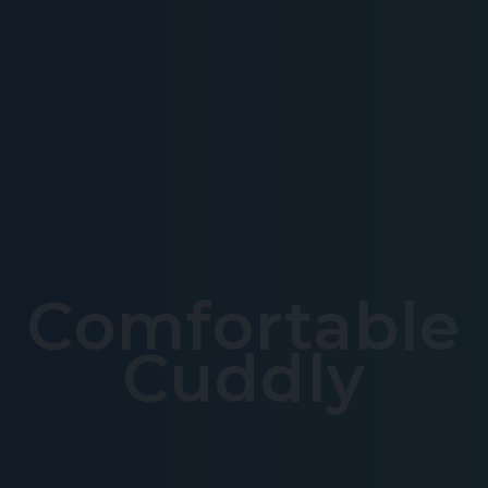
Comfortable