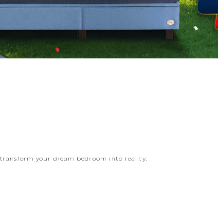
d transform your dream bedroom into reality.