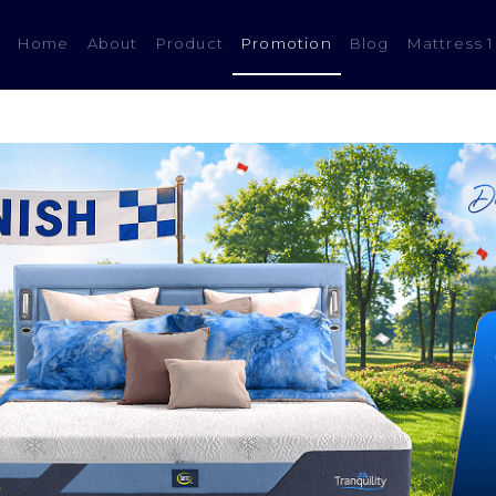
(current)
Home
About
Product
Promotion
Blog
Mattress 1