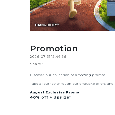
Promotion
2026-07-31 13:46:56
Share :
Discover our collection of amazing promos.
Take a journey through our exclusive offers an
August Exclusive Promo
40% off
+ Upsize
*