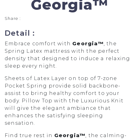
Georgia™
Share :
Detail :
Embrace comfort with
Georgia™
, the
Spring Latex mattress with the perfect
density that designed to induce a relaxing
sleep every night.
Sheets of Latex Layer on top of 7-zone
Pocket Spring provide solid backbone-
assist to bring healthy comfort to your
body. Pillow Top with the Luxurious Knit
will give the elegant ambiance that
enhances the satisfying sleeping
sensation.
Find true rest in
Georgia™
, the calming-