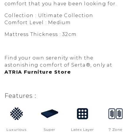
comfort that you have been looking for.
Collection : Ultimate Collection
Comfort Level : Medium
Mattress Thickness : 32cm
Find your own serenity with the
astonishing comfort of Serta®, only at
ATRIA Furniture Store
Features :
Luxurious
Super
Latex Layer
7 Zone