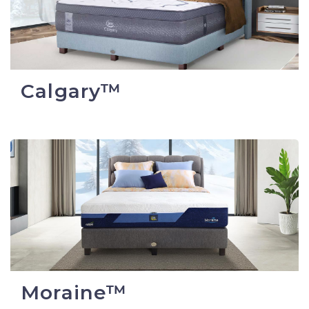
Calgary™
Moraine™