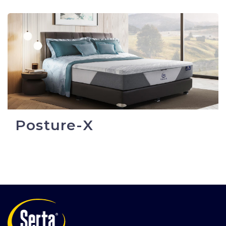
Posture-X