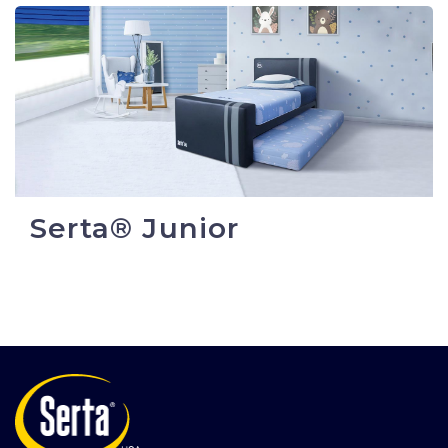
Serta® Junior