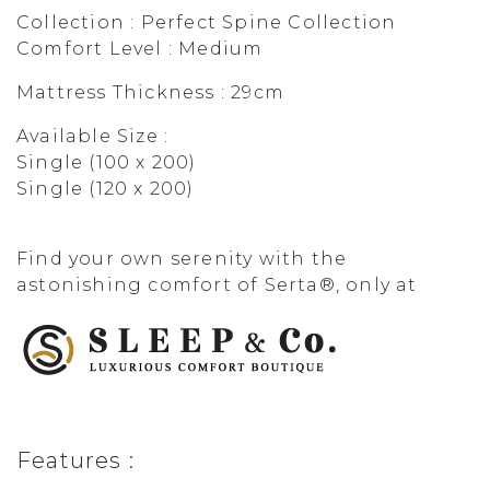
Collection : Perfect Spine Collection
Comfort Level : Medium
Mattress Thickness : 29cm
Available Size :
Single (100 x 200)
Single (120 x 200)
Find your own serenity with the
astonishing comfort of Serta®, only at
Features :