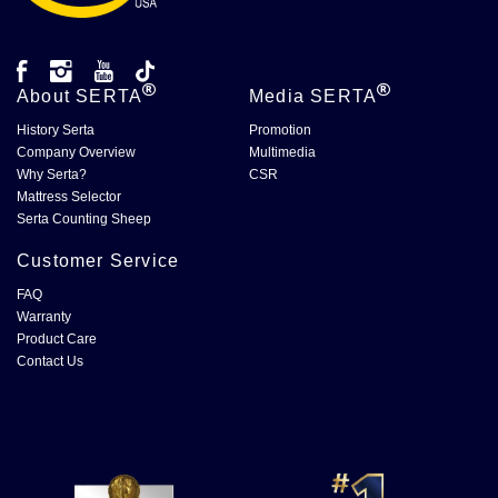
About
SERTA
Media
SERTA
History Serta
Promotion
Company Overview
Multimedia
Why Serta?
CSR
Mattress Selector
Serta Counting Sheep
Customer Service
FAQ
Warranty
Product Care
Contact Us