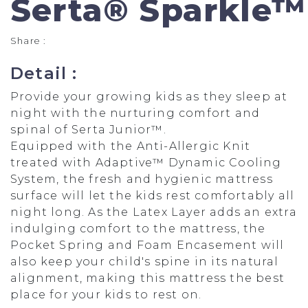
Serta® Sparkle™
Share :
Detail :
Provide your growing kids as they sleep at
night with the nurturing comfort and
spinal of Serta Junior™.
Equipped with the Anti-Allergic Knit
treated with Adaptive™ Dynamic Cooling
System, the fresh and hygienic mattress
surface will let the kids rest comfortably all
night long. As the Latex Layer adds an extra
indulging comfort to the mattress, the
Pocket Spring and Foam Encasement will
also keep your child's spine in its natural
alignment, making this mattress the best
place for your kids to rest on.