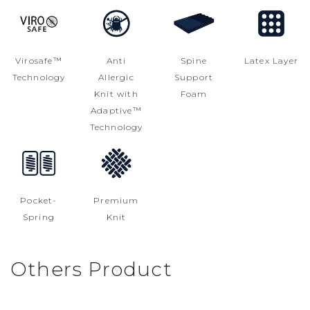
Virosafe™
Anti
Spine
Latex Layer
Technology
Allergic
Support
Knit with
Foam
Adaptive™
Technology
Pocket-
Premium
Spring
Knit
Others Product