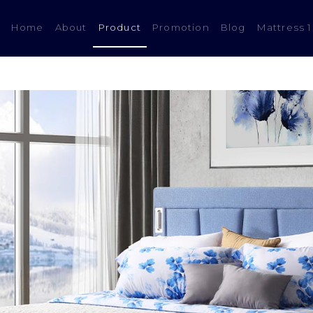
(current)
Home
About
Product
Promotion
Blog
Mattress 1