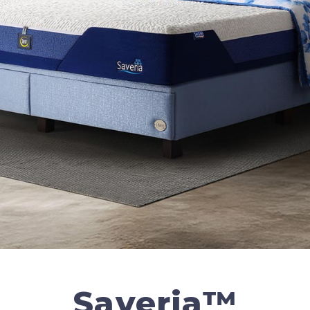
Saveria™