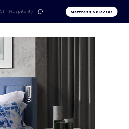
01
Hospitality
Mattress Selector