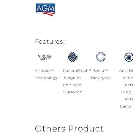
Features :
Virosafe™
NaturalCool™
Serta™
Anti D
Technology
Belgium
BioCrystal
Mites
Knit with
Ant
SilkTouch
Fungu
Ant
Bacter
Others Product