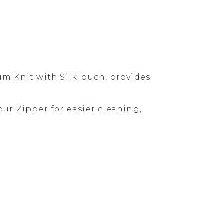
um Knit with SilkTouch, provides
r Zipper for easier cleaning,