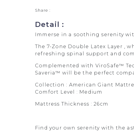
Share :
Detail :
Immerse in a soothing serenity wi
The 7-Zone Double Latex Layer , w
refreshing spinal support and comf
Complemented with ViroSafe™ Tech
Saveria™ will be the perfect compan
Collection : American Giant Mattre
Comfort Level : Medium
Mattress Thickness : 26cm
Find your own serenity with the as