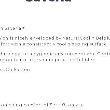
th Saveria™.
hich is nicely enveloped by NaturalCool™ Belgi
ort with a consistently cool sleeping surface.
nology for a hygienic environment and Contou
ion to nurture you in pure, restful bliss.
ss Collection
tonishing comfort of Serta®, only at