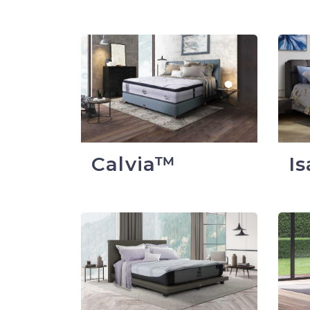
Calvia™
I