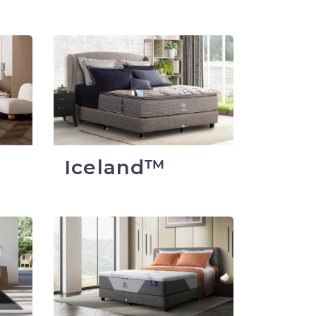
Iceland™