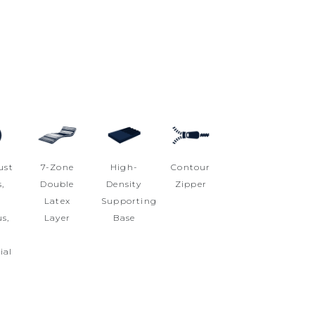
ust
7-Zone
High-
Contour
,
Double
Density
Zipper
i
Latex
Supporting
s,
Layer
Base
i
ial