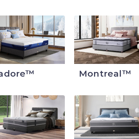
sadore™
Montreal™