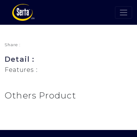
Share :
Detail :
Features :
Others Product