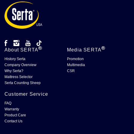
About
SERTA
Media
SERTA
History Serta
Promotion
Company Overview
Multimedia
Why Serta?
CSR
Mattress Selector
Serta Counting Sheep
Customer Service
FAQ
Warranty
Product Care
Contact Us