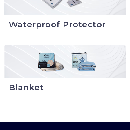
Waterproof Protector
Blanket