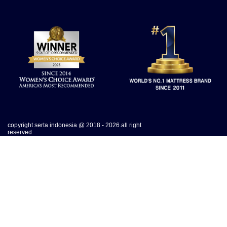
copyright serta indonesia @ 2018 - 2026.all right
reserved