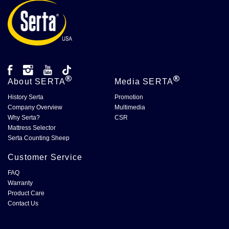
About
SERTA
Media
SERTA
History Serta
Promotion
Company Overview
Multimedia
Why Serta?
CSR
Mattress Selector
Serta Counting Sheep
Customer Service
FAQ
Warranty
Product Care
Contact Us