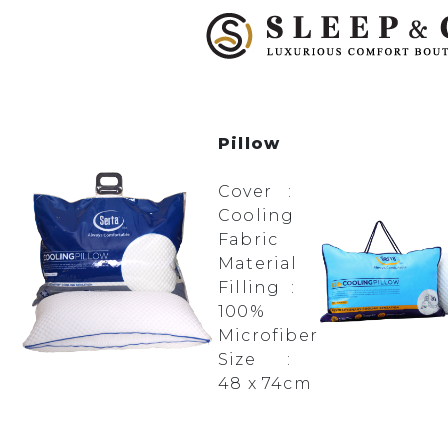
Pillow
Cover :
Cooling
Fabric
Material
Filling :
100%
Microfiber
Size :
48 x 74cm