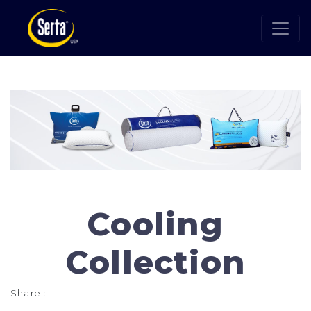
Cooling
Collection
Share :