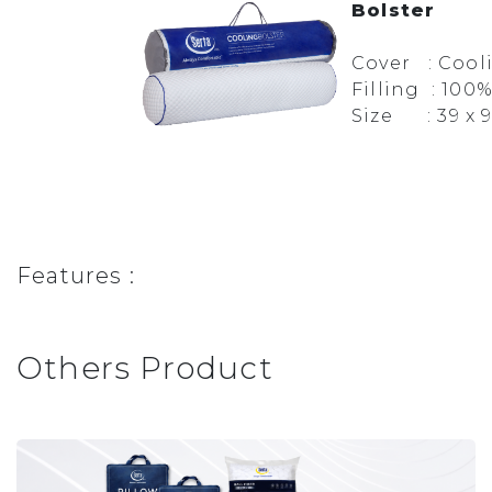
Bolster
Cover : Cool
Filling : 100
Size : 39 x 
Features :
Others Product