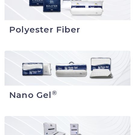
Polyester Fiber
®
Nano Gel