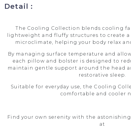
Detail :
The Cooling Collection blends cooling f
lightweight and fluffy structures to create a
microclimate, helping your body relax and
By managing surface temperature and allow
each pillow and bolster is designed to re
maintain gentle support around the head a
restorative sleep.
Suitable for everyday use, the Cooling Colle
comfortable and cooler n
Find your own serenity with the astonishing
at